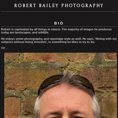
ROBERT BAILEY PHOTOGRAPHY
BIO
Robert is captivated by all things in nature. The majority of images he produces
today are landscapes, and wildlife.
He enjoys street photography, and reportage style as well. He says, 'flirting with my
subjects without being intrusive', is something he likes to try to do.
RB ...