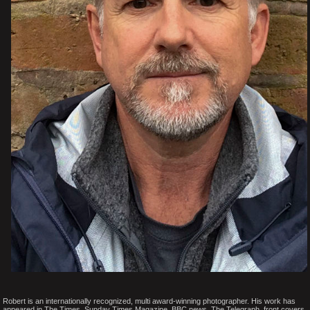
Robert is an internationally recognized, multi award-winning photographer. His work has
appeared in The Times, Sunday Times Magazine, BBC news, The Telegraph, front covers