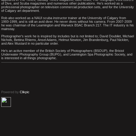
of Dive, and Scuba magazines and numerous other publications. He’s worked as a
professional photographer on television commercial production sets, and for the University
of Calgary art department.
Rob also worked as a NAUI scuba instructor trainer at the University of Calgary from
1993-1999, and is still an avid diver. He never dives without his camera. From 2007-2009
he was chairman of the Leamington and Warwick BSAC Branch 217. The IT industry is his
mainstay.
Photographer's work he is inspired by includes but is not limited to; David Doubilet, Michael
Nichols, Bettina Rhiems, Ansel Adams, Helmut Newton, Jim Brandenburg, Paul Nicklen,
and Alex Mustard in no particular order.
He's an active member of the British Society of Photographers (BSOUP), the Bristol
Underwater Photography Group (BUPG), and Leamington Spa Photographic Society, and
is interested in all things photographic.
Powered by
Clikpic