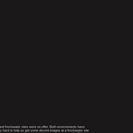
 and freshwater sites were on offer. Both environments have
y hard to help us get some decent images at a freshwater site