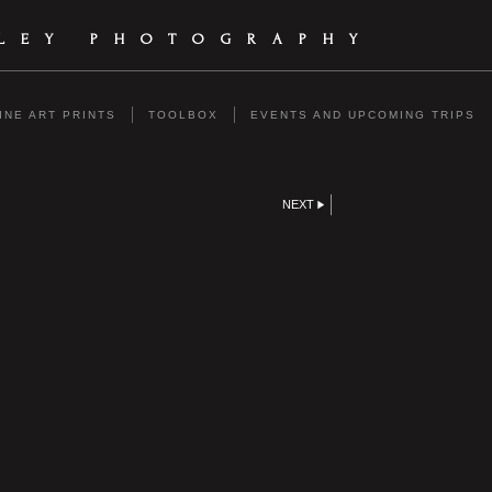
ILEY PHOTOGRAPHY
INE ART PRINTS
TOOLBOX
EVENTS AND UPCOMING TRIPS
NEXT