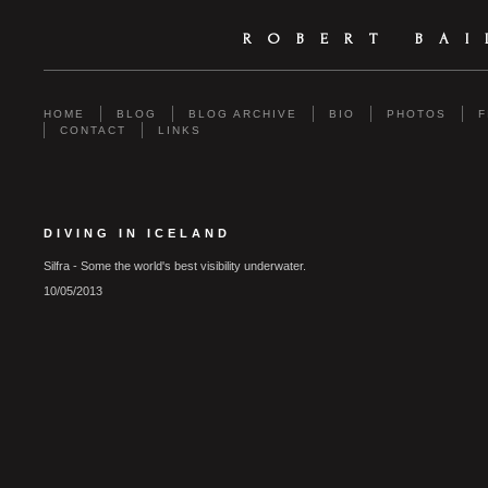
ROBERT BA
HOME
BLOG
BLOG ARCHIVE
BIO
PHOTOS
F
CONTACT
LINKS
DIVING IN ICELAND
Silfra - Some the world's best visibility underwater.
10/05/2013