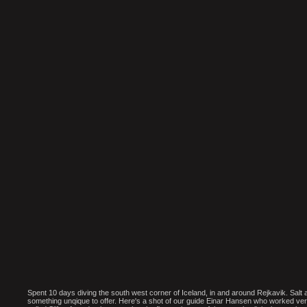
Spent 10 days diving the south west corner of Iceland, in and around Rejkavik. Salt
something unqique to offer. Here's a shot of our guide Einar Hansen who worked ver